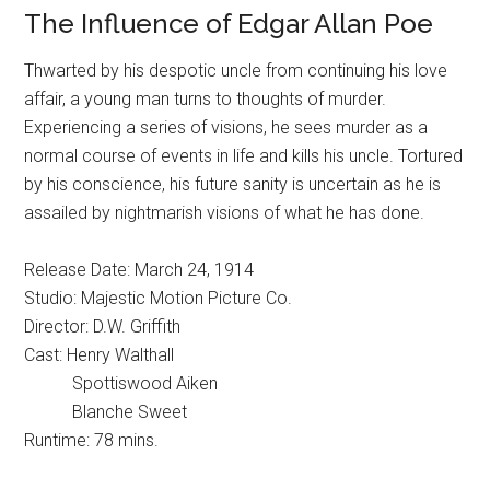
The Influence of Edgar Allan Poe
Thwarted by his despotic uncle from continuing his love
affair, a young man turns to thoughts of murder.
Experiencing a series of visions, he sees murder as a
normal course of events in life and kills his uncle. Tortured
by his conscience, his future sanity is uncertain as he is
assailed by nightmarish visions of what he has done.
Release Date: March 24, 1914
Studio: Majestic Motion Picture Co.
Director: D.W. Griffith
Cast: Henry Walthall
Spottiswood Aiken
Blanche Sweet
Runtime: 78 mins.