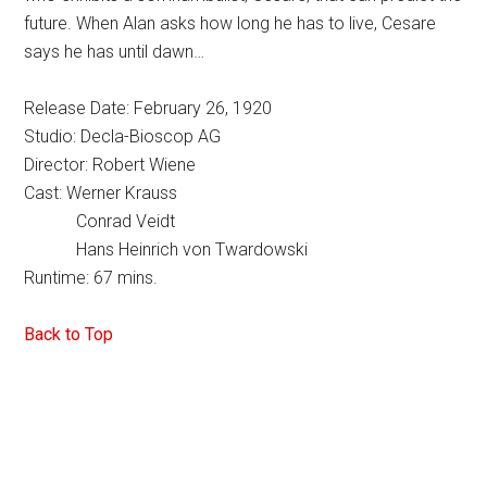
future. When Alan asks how long he has to live, Cesare
says he has until dawn…
Release Date: February 26, 1920
Studio: Decla-Bioscop AG
Director: Robert Wiene
Cast: Werner Krauss
Conrad Veidt
Hans Heinrich von Twardowski
Runtime: 67 mins.
Back to Top