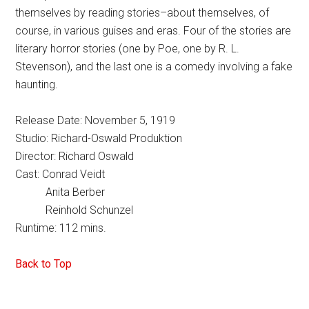
themselves by reading stories–about themselves, of
course, in various guises and eras. Four of the stories are
literary horror stories (one by Poe, one by R. L.
Stevenson), and the last one is a comedy involving a fake
haunting.
Release Date: November 5, 1919
Studio: Richard-Oswald Produktion
Director: Richard Oswald
Cast: Conrad Veidt
Anita Berber
Reinhold Schunzel
Runtime: 112 mins.
Back to Top