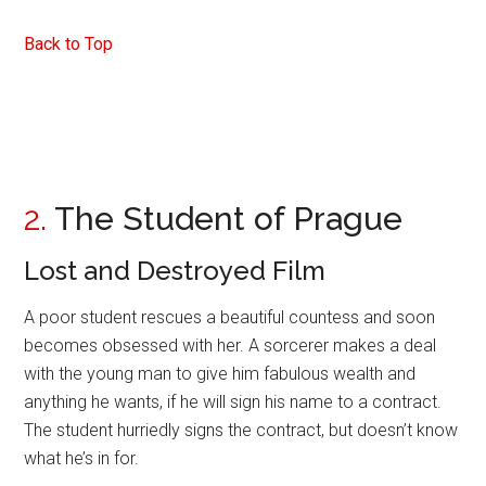
Back to Top
2.
The Student of Prague
Lost and Destroyed Film
A poor student rescues a beautiful countess and soon
becomes obsessed with her. A sorcerer makes a deal
with the young man to give him fabulous wealth and
anything he wants, if he will sign his name to a contract.
The student hurriedly signs the contract, but doesn’t know
what he’s in for.