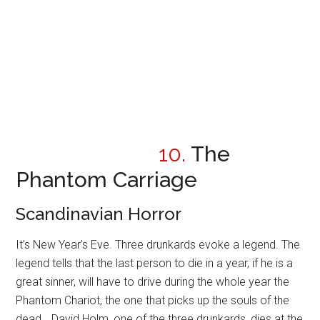
10.
The
Phantom Carriage
Scandinavian Horror
It’s New Year’s Eve. Three drunkards evoke a legend. The
legend tells that the last person to die in a year, if he is a
great sinner, will have to drive during the whole year the
Phantom Chariot, the one that picks up the souls of the
dead… David Holm, one of the three drunkards, dies at the