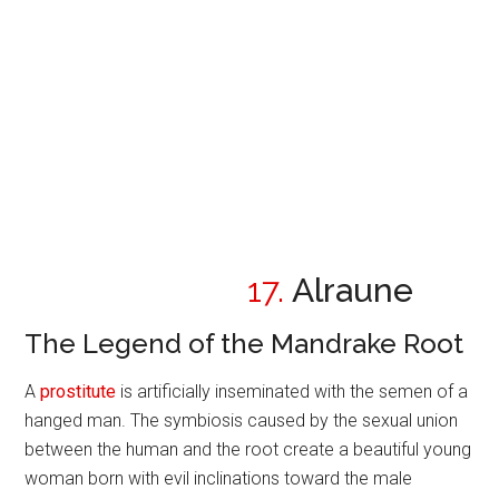
17.
Alraune
The Legend of the Mandrake Root
A
prostitute
is artificially inseminated with the semen of a
hanged man. The symbiosis caused by the sexual union
between the human and the root create a beautiful young
woman born with evil inclinations toward the male