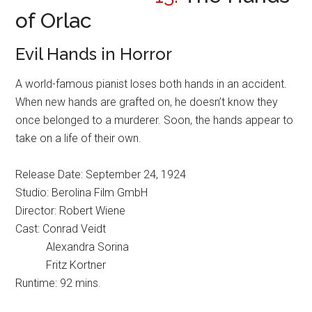
of Orlac
Evil Hands in Horror
A world-famous pianist loses both hands in an accident.
When new hands are grafted on, he doesn’t know they
once belonged to a murderer. Soon, the hands appear to
take on a life of their own.
Release Date: September 24, 1924
Studio: Berolina Film GmbH
Director: Robert Wiene
Cast: Conrad Veidt
Alexandra Sorina
Fritz Kortner
Runtime: 92 mins.