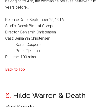
belonging to Ann, the woman he believes betrayed him
years before…
Release Date: September 25, 1916
Studio: Dansk Biograf Compagni
Director: Benjamin Christensen
Cast: Benjamin Christensen
Karen Caspersen
Peter Fjelstrup
Runtime: 100 mins.
Back to Top
6.
Hilde Warren & Death
Bad Seeds