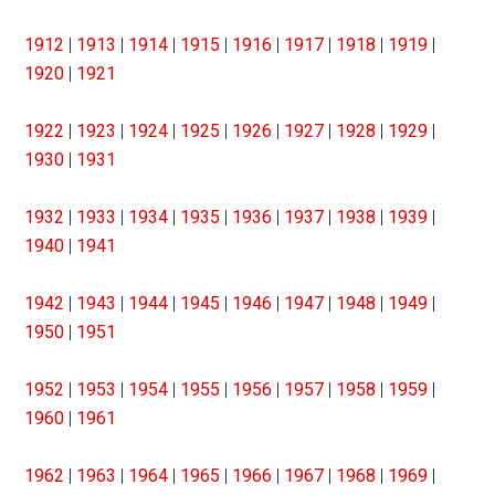
1912
|
1913
|
1914
|
1915
|
1916
|
1917
|
1918
|
1919
|
1920
|
1921
1922
|
1923
|
1924
|
1925
|
1926
|
1927
|
1928
|
1929
|
1930
|
1931
1932
|
1933
|
1934
|
1935
|
1936
|
1937
|
1938
|
1939
|
1940
|
1941
1942
|
1943
|
1944
|
1945
|
1946
|
1947
|
1948
|
1949
|
1950
|
1951
1952
|
1953
|
1954
|
1955
|
1956
|
1957
|
1958
|
1959
|
1960
|
1961
1962
|
1963
|
1964
|
1965
|
1966
|
1967
|
1968
|
1969
|