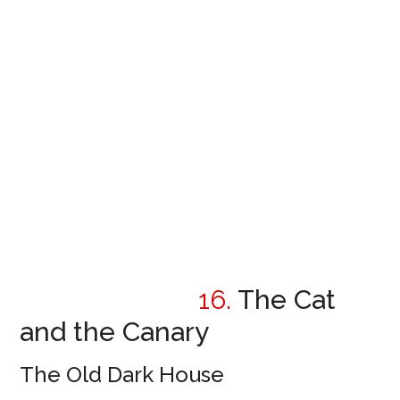
16.
The Cat
and the Canary
The Old Dark House