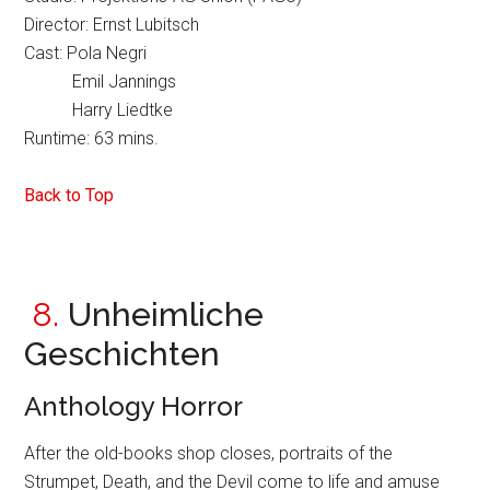
Director: Ernst Lubitsch
Cast: Pola Negri
Emil Jannings
Harry Liedtke
Runtime: 63 mins.
Back to Top
8.
Unheimliche
Geschichten
Anthology Horror
After the old-books shop closes, portraits of the
Strumpet, Death, and the Devil come to life and amuse