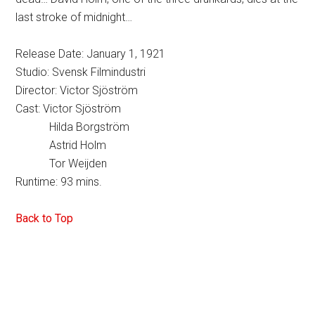
last stroke of midnight…
Release Date: January 1, 1921
Studio: Svensk Filmindustri
Director: Victor Sjöström
Cast: Victor Sjöström
Hilda Borgström
Astrid Holm
Tor Weijden
Runtime: 93 mins.
Back to Top