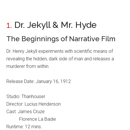
1.
Dr. Jekyll & Mr. Hyde
The Beginnings of Narrative Film
Dr. Henry Jekyll experiments with scientific means of
revealing the hidden, dark side of man and releases a
murderer from within.
Release Date: January 16, 1912
Studio: Thanhouser
Director: Lucius Henderson
Cast: James Cruze
Florence La Badie
Runtime: 12 mins.