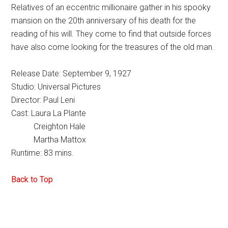
Relatives of an eccentric millionaire gather in his spooky
mansion on the 20th anniversary of his death for the
reading of his will. They come to find that outside forces
have also come looking for the treasures of the old man.
Release Date: September 9, 1927
Studio: Universal Pictures
Director: Paul Leni
Cast: Laura La Plante
Creighton Hale
Martha Mattox
Runtime: 83 mins.
Back to Top