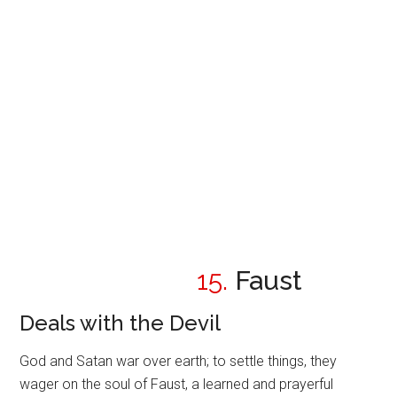
15.
Faust
Deals with the Devil
God and Satan war over earth; to settle things, they
wager on the soul of Faust, a learned and prayerful