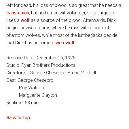
left for dead, his loss of blood is so great that he needs a
transfusion
, but no human will volunteer, so a surgeon
uses a
wolf
as a source of the blood. Afterwards, Dick
begins having dreams where he runs with a pack of
phantom wolves, while most of the lumberjacks decide
that Dick has become a
werewolf
.
Release Date: December 16, 1925
Studio: Ryan Brothers Productions
Director(s): George Chesebro, Bruce Mitchell
Cast: George Chesebro
Roy Watson
Marguerite Clayton
Runtime: 68 mins.
Back to Top