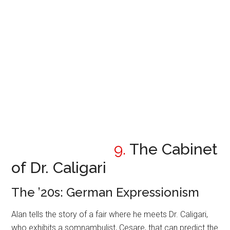
9.
The Cabinet
of Dr. Caligari
The ’20s: German Expressionism
Alan tells the story of a fair where he meets Dr. Caligari,
who exhibits a somnambulist, Cesare, that can predict the