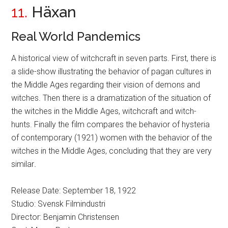
11.
Häxan
Real World Pandemics
A historical view of witchcraft in seven parts. First, there is
a slide-show illustrating the behavior of pagan cultures in
the Middle Ages regarding their vision of demons and
witches. Then there is a dramatization of the situation of
the witches in the Middle Ages, witchcraft and witch-
hunts. Finally the film compares the behavior of hysteria
of contemporary (1921) women with the behavior of the
witches in the Middle Ages, concluding that they are very
similar
.
Release Date: September 18, 1922
Studio: Svensk Filmindustri
Director: Benjamin Christensen