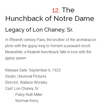
12.
The
Hunchback of Notre Dame
Legacy of Lon Chaney, Sr.
In fifteenth century Paris, the brother of the archdeacon
plots with the gypsy king to foment a peasant revolt.
Meanwhile, a freakish hunchback falls in love with the
gypsy queen.
Release Date: September 6, 1923
Studio: Universal Pictures
Director: Wallace Worsley
Cast: Lon Chaney, Sr.
Patsy Ruth Miller
Norman Kerry