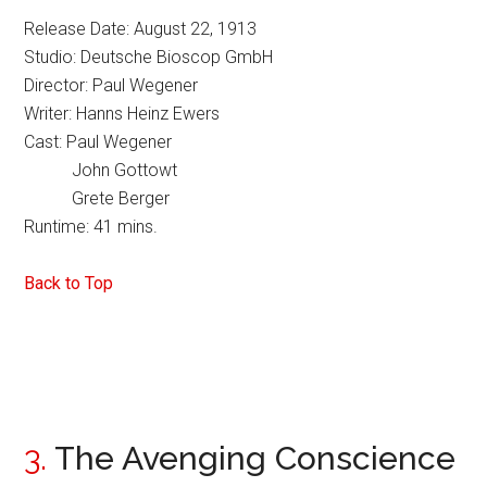
Release Date: August 22, 1913
Studio: Deutsche Bioscop GmbH
Director: Paul Wegener
Writer: Hanns Heinz Ewers
Cast: Paul Wegener
John Gottowt
Grete Berger
Runtime: 41 mins.
Back to Top
3.
The Avenging Conscience