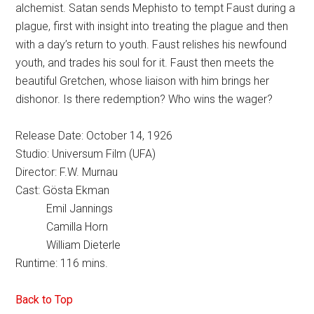
alchemist. Satan sends Mephisto to tempt Faust during a
plague, first with insight into treating the plague and then
with a day’s return to youth. Faust relishes his newfound
youth, and trades his soul for it. Faust then meets the
beautiful Gretchen, whose liaison with him brings her
dishonor. Is there redemption? Who wins the wager?
Release Date: October 14, 1926
Studio: Universum Film (UFA)
Director: F.W. Murnau
Cast: Gösta Ekman
Emil Jannings
Camilla Horn
William Dieterle
Runtime: 116 mins.
Back to Top