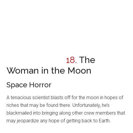
18.
The
Woman in the Moon
Space Horror
A tenacious scientist blasts off for the moon in hopes of
riches that may be found there. Unfortunately, he’s
blackmailed into bringing along other crew members that
may jeopardize any hope of getting back to Earth.