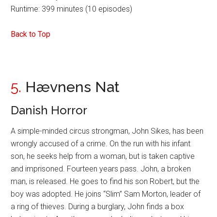
Runtime: 399 minutes (10 episodes)
Back to Top
5.
Hævnens Nat
Danish Horror
A simple-minded circus strongman, John Sikes, has been
wrongly accused of a crime. On the run with his infant
son, he seeks help from a woman, but is taken captive
and imprisoned. Fourteen years pass. John, a broken
man, is released. He goes to find his son Robert, but the
boy was adopted. He joins “Slim” Sam Morton, leader of
a ring of thieves. During a burglary, John finds a box