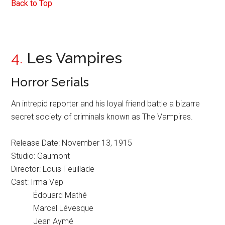
Back to Top
4.
Les Vampires
Horror Serials
An intrepid reporter and his loyal friend battle a bizarre
secret society of criminals known as The Vampires.
Release Date: November 13, 1915
Studio: Gaumont
Director: Louis Feuillade
Cast: Irma Vep
Édouard Mathé
Marcel Lévesque
Jean Aymé