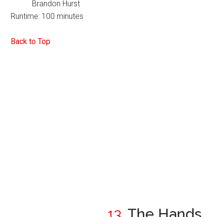
Brandon Hurst
Runtime: 100 minutes
Back to Top
13.
The Hands