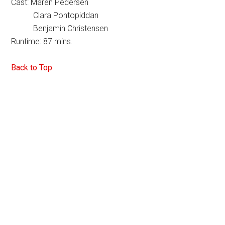
Cast: Maren Pedersen
Clara Pontopiddan
Benjamin Christensen
Runtime: 87 mins.
Back to Top