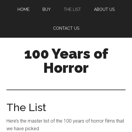
Skip
Skip
HOME
BUY
THE LIST
ABOUT US
to
to
main
footer
content
CONTACT US
100 Years of
Horror
The List
Here’s the master list of the 100 years of horror films that
we have picked.