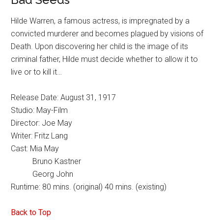
Hilde Warren, a famous actress, is impregnated by a
convicted murderer and becomes plagued by visions of
Death. Upon discovering her child is the image of its
criminal father, Hilde must decide whether to allow it to
live or to kill it…
Release Date: August 31, 1917
Studio: May-Film
Director: Joe May
Writer: Fritz Lang
Cast: Mia May
Bruno Kastner
Georg John
Runtime: 80 mins. (original) 40 mins. (existing)
Back to Top