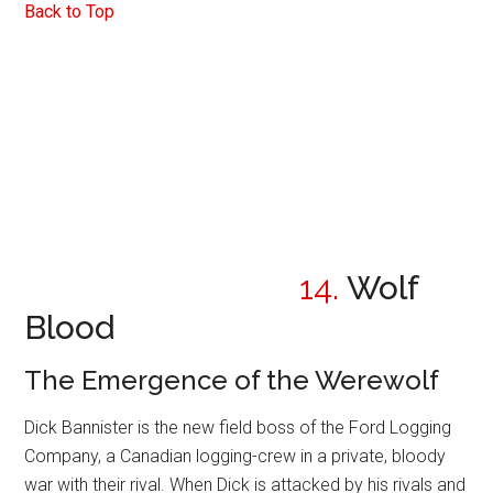
Back to Top
14.
Wolf
Blood
The Emergence of the Werewolf
Dick Bannister is the new field boss of the Ford Logging
Company, a Canadian logging-crew in a private, bloody
war with their rival. When Dick is attacked by his rivals and