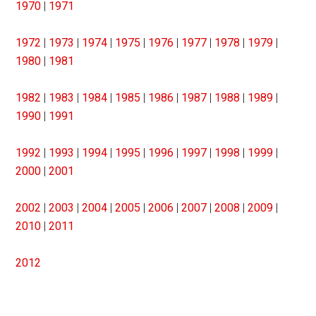
1970
|
1971
1972
|
1973
|
1974
|
1975
|
1976
|
1977
|
1978
|
1979
|
1980
|
1981
1982
|
1983
|
1984
|
1985
|
1986
|
1987
|
1988
|
1989
|
1990
|
1991
1992
|
1993
|
1994
|
1995
|
1996
|
1997
|
1998
|
1999
|
2000
|
2001
2002
|
2003
|
2004
|
2005
|
2006
|
2007
|
2008
|
2009
|
2010
|
2011
2012