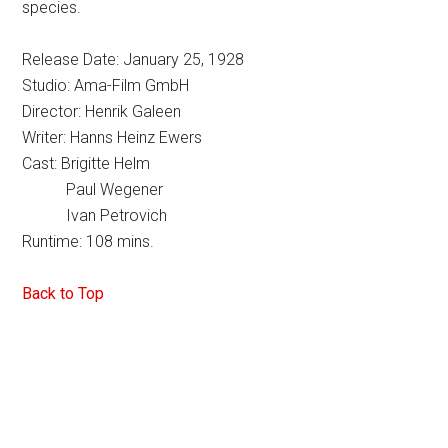
species.
Release Date: January 25, 1928
Studio: Ama-Film GmbH
Director: Henrik Galeen
Writer: Hanns Heinz Ewers
Cast: Brigitte Helm
Paul Wegener
Ivan Petrovich
Runtime: 108 mins.
Back to Top