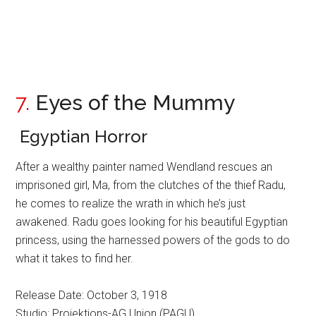
7.
Eyes of the Mummy
Egyptian Horror
After a wealthy painter named Wendland rescues an
imprisoned girl, Ma, from the clutches of the thief Radu,
he comes to realize the wrath in which he’s just
awakened. Radu goes looking for his beautiful Egyptian
princess, using the harnessed powers of the gods to do
what it takes to find her.
Release Date: October 3, 1918
Studio: Projektions-AG Union (PAGU)